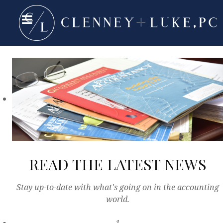
READ THE LATEST NEWS
Stay up-to-date with what's going on in the accounting
world.