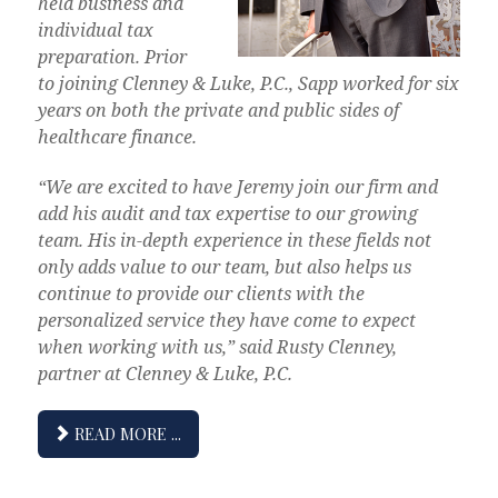
held business and
individual tax
preparation. Prior
to joining Clenney & Luke, P.C., Sapp worked for six
years on both the private and public sides of
healthcare finance.
“We are excited to have Jeremy join our firm and
add his audit and tax expertise to our growing
team. His in-depth experience in these fields not
only adds value to our team, but also helps us
continue to provide our clients with the
personalized service they have come to expect
when working with us,” said Rusty Clenney,
partner at Clenney & Luke, P.C.
READ MORE ...