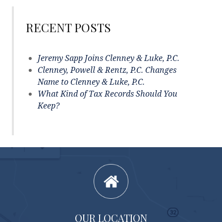
RECENT POSTS
Jeremy Sapp Joins Clenney & Luke, P.C.
Clenney, Powell & Rentz, P.C. Changes
Name to Clenney & Luke, P.C.
What Kind of Tax Records Should You
Keep?
OUR LOCATION