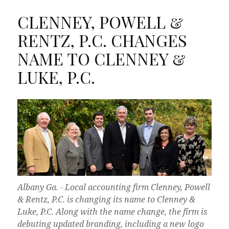
CLENNEY, POWELL &
RENTZ, P.C. CHANGES
NAME TO CLENNEY &
LUKE, P.C.
Albany Ga. - Local accounting firm Clenney, Powell
& Rentz, P.C. is changing its name to Clenney &
Luke, P.C. Along with the name change, the firm is
debuting updated branding, including a new logo