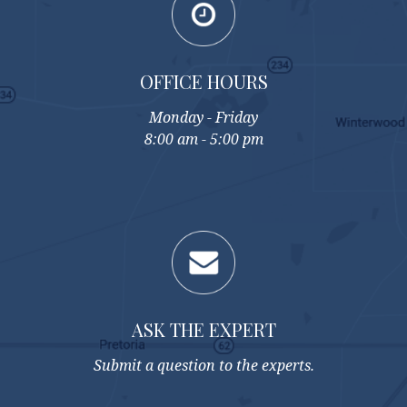
OFFICE HOURS
Monday - Friday
8:00 am - 5:00 pm
ASK THE EXPERT
Submit a question to the experts.