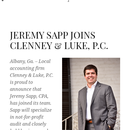
1
JEREMY SAPP JOINS
CLENNEY & LUKE, P.C.
Albany, Ga. – Local
accounting firm
Clenney & Luke, P.C.
is proud to
announce that
Jeremy Sapp, CPA,
has joined its team.
Sapp will specialize
in not-for-profit
audit and closely