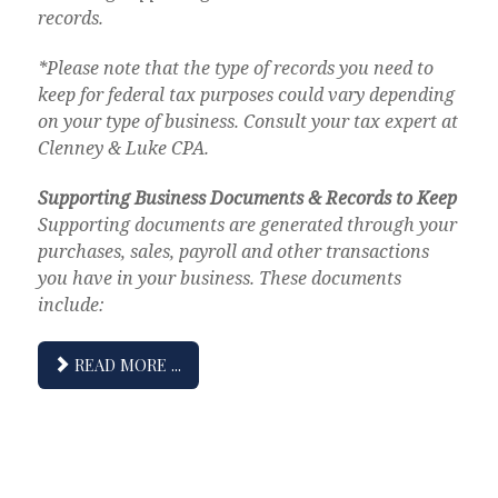
records.
*Please note that the type of records you need to
keep for federal tax purposes could vary depending
on your type of business. Consult your tax expert at
Clenney & Luke CPA.
Supporting Business Documents & Records to Keep
Supporting documents are generated through your
purchases, sales, payroll and other transactions
you have in your business. These documents
include:
READ MORE ...