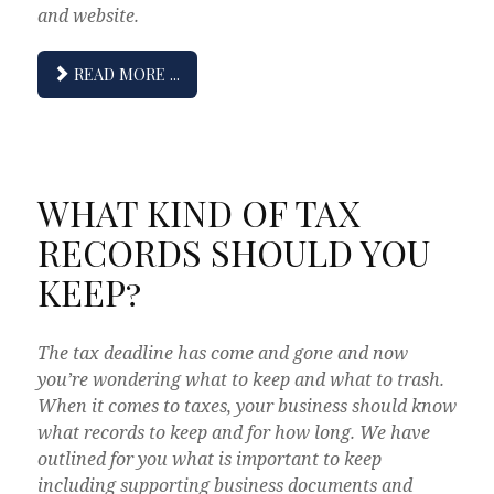
and website.
READ MORE ...
WHAT KIND OF TAX
RECORDS SHOULD YOU
KEEP?
The tax deadline has come and gone and now
you’re wondering what to keep and what to trash.
When it comes to taxes, your business should know
what records to keep and for how long. We have
outlined for you what is important to keep
including supporting business documents and