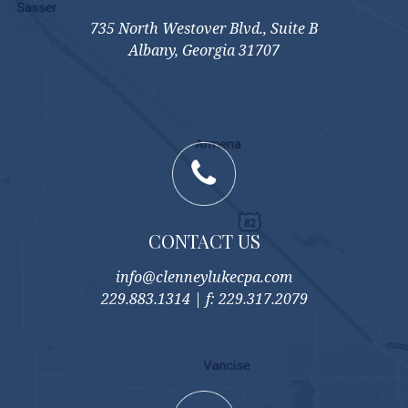
735 North Westover Blvd., Suite B
Albany, Georgia 31707
CONTACT US
info@clenneylukecpa.com
229.883.1314 | f: 229.317.2079