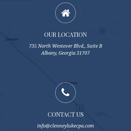
OUR LOCATION
735 North Westover Blvd., Suite B
Albany, Georgia 31707
CONTACT US
info@clenneylukecpa.com