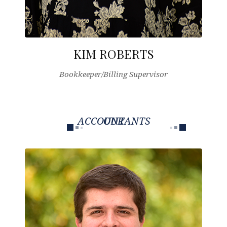
KIM ROBERTS
Bookkeeper/Billing Supervisor
OUR ACCOUNTANTS