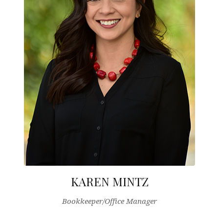
KAREN MINTZ
Bookkeeper/Office Manager