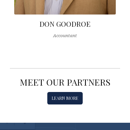
DON GOODROE
Accountant
MEET OUR PARTNERS
LEARN MORE