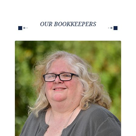
OUR BOOKKEEPERS