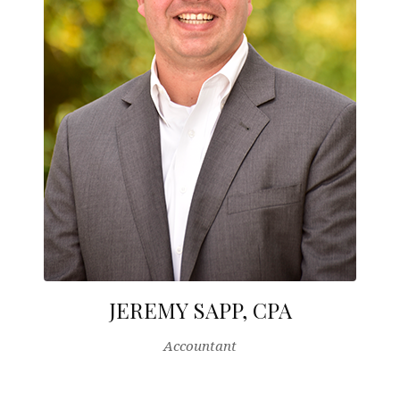
JEREMY SAPP, CPA
Accountant