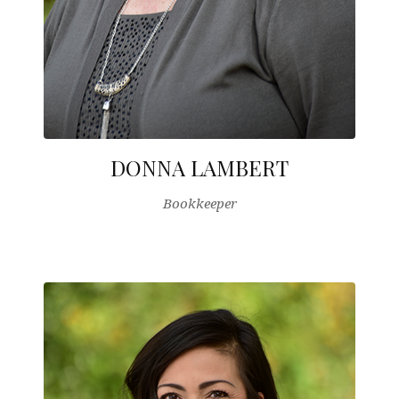
DONNA LAMBERT
Bookkeeper