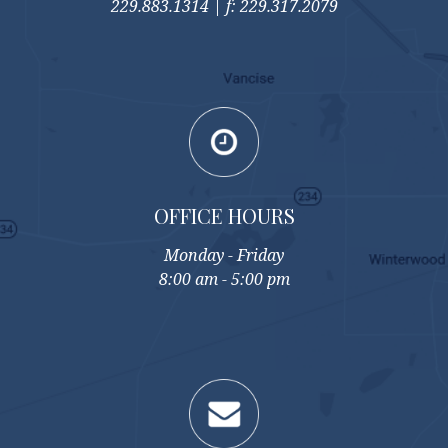
229.883.1314 | f: 229.317.2079
OFFICE HOURS
Monday - Friday
8:00 am - 5:00 pm