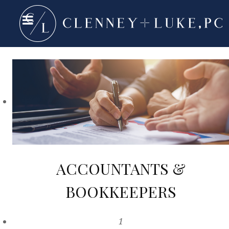
ACCOUNTANTS &
BOOKKEEPERS
1